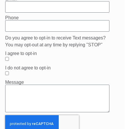
Phone
Do you agree to opt-in to receive Text messages?
You may opt-out at any time by replying "STOP"
I agree to opt-in
I do not agree to opt-in
Message