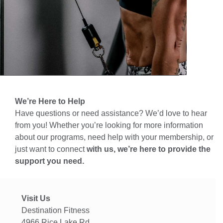
We’re Here to Help
Have questions or need assistance? We’d love to hear
from you! Whether you’re looking for more information
about our programs, need help with your membership, or
just want to connect
with us, we’re here to provide the
support you need.
Visit Us
Destination Fitness
4966 Rice Lake Rd