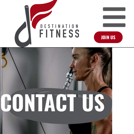
JOIN US
CONTACT US