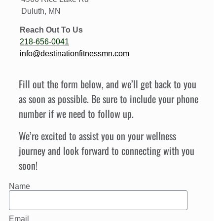
Duluth, MN
Reach Out To Us
218-656-0041
info@destinationfitnessmn.com
Fill out the form below, and we’ll get back to you
as soon as possible. Be sure to include your phone
number if we need to follow up.
We’re excited to assist you on your wellness
journey and look forward to connecting with you
soon!
Name
Email