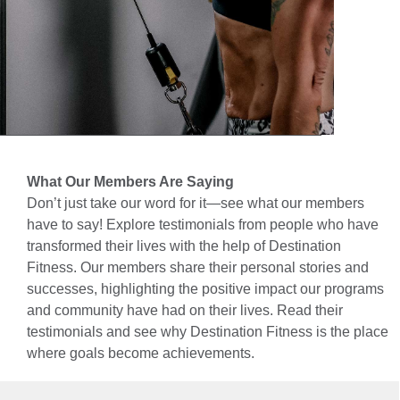
What Our Members Are Saying
Don’t just take our word for it—see what our members
have to say! Explore testimonials from people who have
transformed their lives with the help of Destination
Fitness. Our members share their personal stories and
successes, highlighting the positive impact our programs
and community have had on their lives. Read their
testimonials and see why Destination Fitness is the place
where goals become achievements.