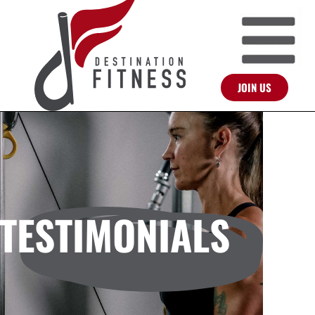
JOIN US
TESTIMONIALS