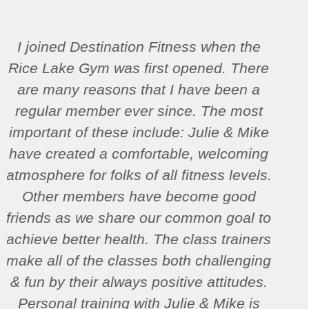
Destination Fitness helped me regain
everything I lost during pregnancy and
find my fitness drive again. It is near my
house, has amazing staff that both
encourages me while pushing my limits,
and gave me the all around physical
fitness my body and mind both needed.
It wasn’t until this point in my life that I
fully realized that fitness is an ongoing
journey in my life rather than merely a
means to an end.
Christen