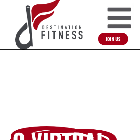
JOIN US