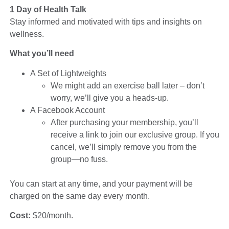
1 Day of Health Talk
Stay informed and motivated with tips and insights on
wellness.
What you’ll need
A Set of Lightweights
We might add an exercise ball later – don’t
worry, we’ll give you a heads-up.
A Facebook Account
After purchasing your membership, you’ll
receive a link to join our exclusive group. If you
cancel, we’ll simply remove you from the
group—no fuss.
You can start at any time, and your payment will be
charged on the same day every month.
Cost:
$20/month.