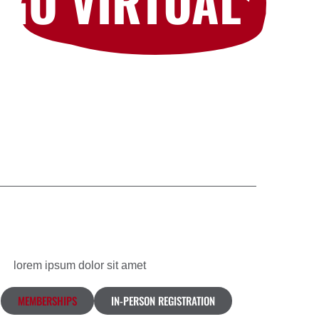
GO VIRTUAL
lorem ipsum dolor sit amet
MEMBERSHIPS
IN-PERSON REGISTRATION