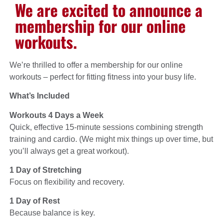
We are excited to announce a
membership for our online
workouts.
We’re thrilled to offer a membership for our online
workouts – perfect for fitting fitness into your busy life.
What’s Included
Workouts 4 Days a Week
Quick, effective 15-minute sessions combining strength
training and cardio. (We might mix things up over time, but
you’ll always get a great workout).
1 Day of Stretching
Focus on flexibility and recovery.
1 Day of Rest
Because balance is key.