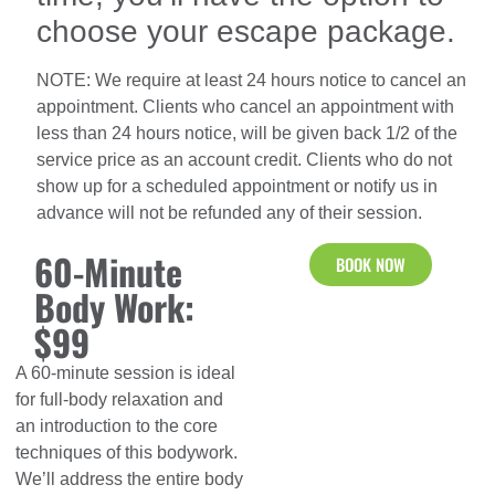
choose your escape package.
NOTE: We require at least 24 hours notice to cancel an
appointment. Clients who cancel an appointment with
less than 24 hours notice, will be given back 1/2 of the
service price as an account credit. Clients who do not
show up for a scheduled appointment or notify us in
advance will not be refunded any of their session.
60-Minute
BOOK NOW
Body Work:
$99
A 60-minute session is ideal
for full-body relaxation and
an introduction to the core
techniques of this bodywork.
We’ll address the entire body