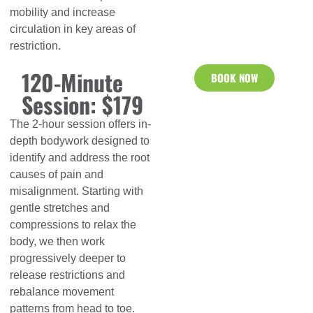
mobility and increase
circulation in key areas of
restriction.
120-Minute
BOOK NOW
Session: $179
The 2-hour session offers in-
depth bodywork designed to
identify and address the root
causes of pain and
misalignment. Starting with
gentle stretches and
compressions to relax the
body, we then work
progressively deeper to
release restrictions and
rebalance movement
patterns from head to toe.