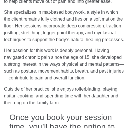
to help clients move out of pain and into greater ease.
She specializes in mat-based bodywork, a style in which
the client remains fully clothed and lies on a soft mat on the
floor. Her sessions incorporate deep compression, traction,
jostling, stretching, trigger point therapy, and myofascial
techniques to support the body’s natural healing processes.
Her passion for this work is deeply personal. Having
navigated chronic pain since the age of 15, she developed
a strong interest in the ways physical and mental patterns—
such as posture, movement habits, breath, and past injuries
—contribute to pain and overall function.
Outside of her practice, she enjoys rollerblading, playing
guitar, cooking, and spending time with her daughter and
their dog on the family farm.
Once you book your session
time, you’ll have the option to