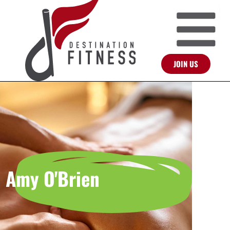
JOIN US
Amy O'Brien