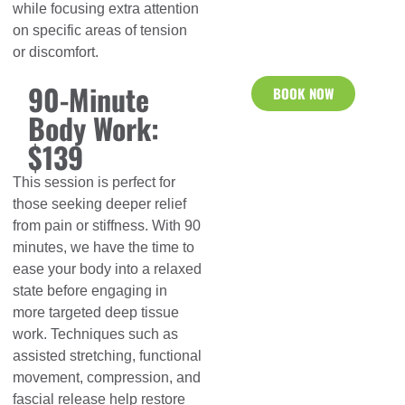
while focusing extra attention
on specific areas of tension
or discomfort.
90-Minute
BOOK NOW
Body Work:
$139
This session is perfect for
those seeking deeper relief
from pain or stiffness. With 90
minutes, we have the time to
ease your body into a relaxed
state before engaging in
more targeted deep tissue
work. Techniques such as
assisted stretching, functional
movement, compression, and
fascial release help restore