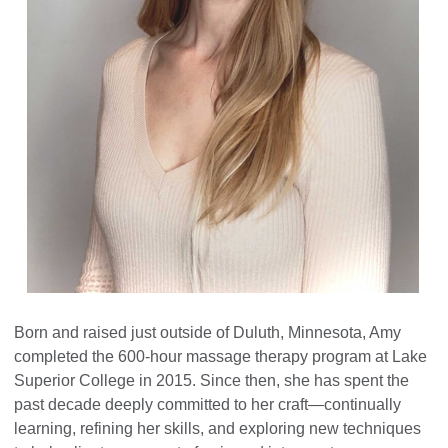
Born and raised just outside of Duluth, Minnesota, Amy
completed the 600-hour massage therapy program at Lake
Superior College in 2015. Since then, she has spent the
past decade deeply committed to her craft—continually
learning, refining her skills, and exploring new techniques